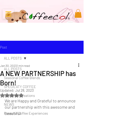
Post
ALL POSTS
Jan 30, 2023
1 min read
ALL POSTS
A NEW PARTNERSHIP has
Seasonal Coffee Blends
Born!
SPECILATY COFFEE
Updated:
Jul 28, 2023
Rated NaN out of 5 stars.
Cold Brew Creations
We are Happy and Grateful to announce 
NEWS
our partnership with this awesome and 
beautiful 
Flavorful Coffee Experiences