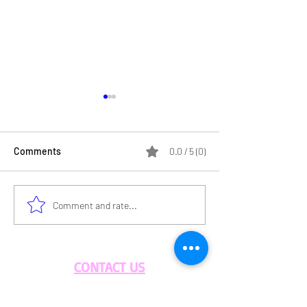
Comments
0.0 / 5 (0)
An Afternoon Filled with
The Importance 
Comment and rate...
Flavor & Community”
Sustainable Foo
Practices
CONTACT US
BLOG