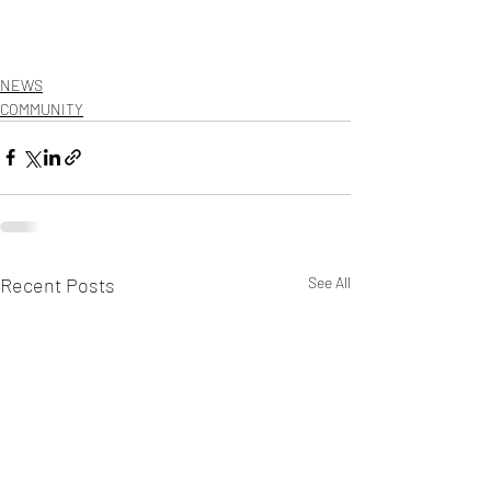
NEWS
COMMUNITY
Recent Posts
See All