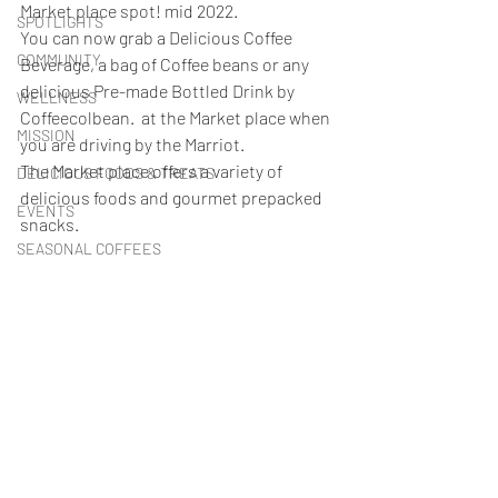
Market place spot! mid 2022. 
SPOTLIGHTS
You can now grab a Delicious Coffee 
COMMUNITY
Beverage, a bag of Coffee beans or any 
delicious Pre-made Bottled Drink by 
WELLNESS
Coffeecolbean.  at the Market place when 
MISSION
you are driving by the Marriot.
The Market place offers a variety of 
DELICIOUS FOODS & TREATS
delicious foods and gourmet prepacked 
EVENTS
snacks. 
SEASONAL COFFEES