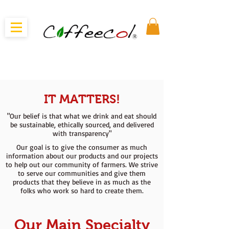
IT MATTERS!
"Our belief is that what we drink and eat should
be sustainable, ethically sourced, and delivered
with transparency"
Our goal is to give the consumer as much
information about our products and our projects
to help out our community of farmers. We strive
to serve our communities and give them
products that they believe in as much as the
folks who work so hard to create them.
Our Main Specialty