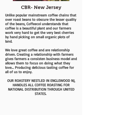
CBR- New Jersey
Unlike popular mainstream coffee chains that
over roast beans to obscure the lesser quality
of the beans, Coffeecol understands that
coffee is a beautiful plant and our farmers
work very hard to get the very best cherries
by hand picking on small organic plots of
land.
We love great coffee and are relationship
driven. Creating a relationship with farmers
gives farmers a consisten business model and
allows them to focus on doing what they
love... Producing delicious tasting coffee for
all of us to enjoy.
OUR ROASTERY NESTLED IN ENGLEWOOD NJ,
HANDLES ALL COFFEE ROASTING FOR
NATIONAL DISTRIBUTION THROUGH UNITED
STATES.