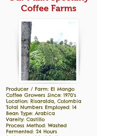
Coffee Farms
Producer / Farm: El Mango
Coffee Growers Since: 1970's
Location: Risaralda, Colombia
Total Numbers Employed: 14
Bean Type: Arabica
Vareity: Castillo
Process Method: Washed
Fermented: 24 Hours