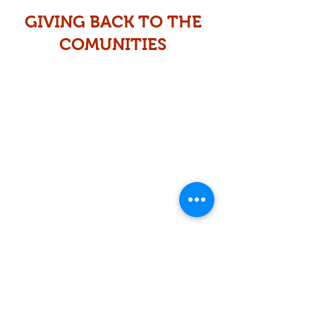
GIVING BACK TO THE
COMUNITIES
Educational supplies
&
Christmas Toy Drive