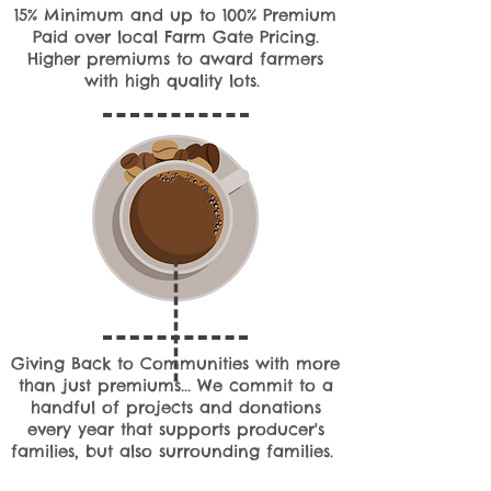
15% Minimum and up to 100% Premium
Paid over local Farm Gate Pricing.
Higher premiums to award farmers
with high quality lots.
Giving Back to Communities with more
than just premiums... We commit to a
handful of projects and donations
every year that supports producer's
families, but also surrounding families.