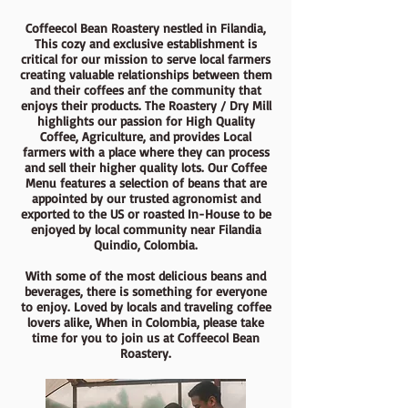
Coffeecol Bean Roastery nestled in Filandia,
This cozy and exclusive establishment is
critical for our mission to serve local farmers
creating valuable relationships between them
and their coffees anf the community that
enjoys their products. The Roastery / Dry Mill
highlights our passion for High Quality
Coffee, Agriculture, and provides Local
farmers with a place where they can process
and sell their higher quality lots. Our Coffee
Menu features a selection of beans that are
appointed by our trusted agronomist and
exported to the US or roasted In-House to be
enjoyed by local community near Filandia
Quindio, Colombia.
With some of the most delicious beans and
beverages, there is something for everyone
to enjoy. Loved by locals and traveling coffee
lovers alike, When in Colombia, please take
time for you to join us at Coffeecol Bean
Roastery.