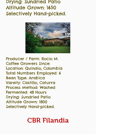
Drying: Sundried Patio
Altitude Grown: 1650
Selectively Hand-picked.
Producer / Farm: Rocio M.
Coffee Growers Since:
Location: Quindio, Colombia
Total Numbers Employed: 6
Bean Type: Arabica
Vareity: Castillo, Caturra
Process Method: Washed
Fermented: 48 Hours
Drying: Sundried Patio
Altitude Grown: 1800
Selectively Hand-picked.
CBR Filandia