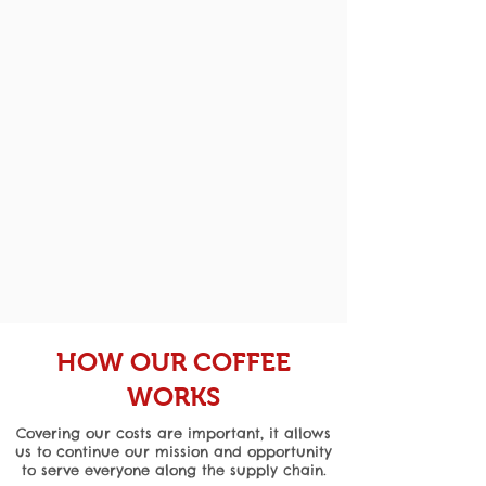
HOW OUR COFFEE
WORKS
Covering our costs are important, it allows
us to continue our mission and opportunity
to serve everyone along the supply chain.