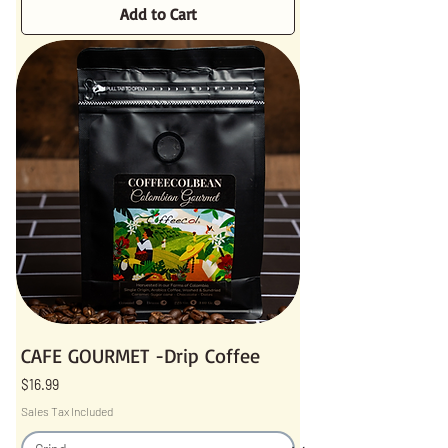
Add to Cart
CAFE GOURMET -Drip Coffee
Price
$16.99
Sales Tax Included