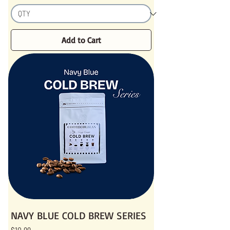
Add to Cart
NAVY BLUE COLD BREW SERIES
Price