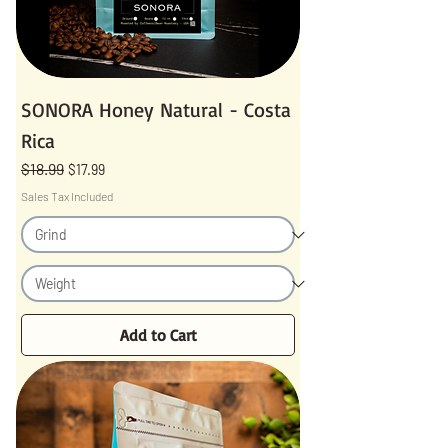
SONORA Honey Natural - Costa
Rica
$18.99
Regular Price
Sale Price
$17.99
Sales Tax Included
Add to Cart