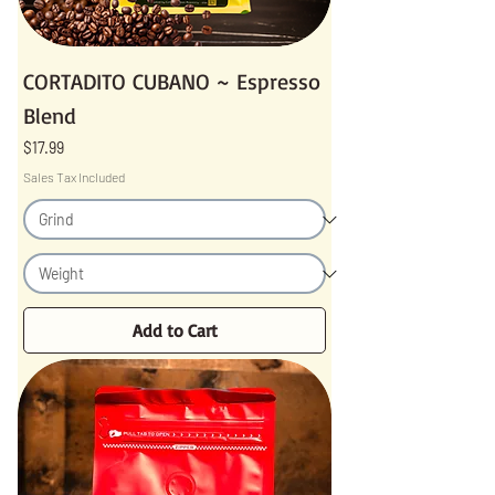
CORTADITO CUBANO ~ Espresso
Blend
Price
$17.99
Sales Tax Included
Add to Cart