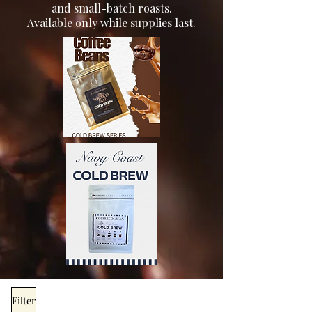
and small-batch roasts.
Available only while supplies last.
Filter