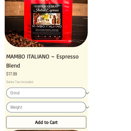
MAMBO ITALIANO ~ Espresso
Blend
Price
$17.99
Sales Tax Included
Add to Cart