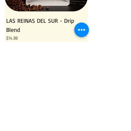
LAS REINAS DEL SUR - Drip
Blend
Price
$14.99
Sales Tax Included
Add to Cart