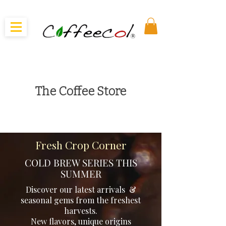
The Coffee Store
From Regional Coffees, to Cooperatives and Micro
Lots - we choose the very best coffees that are
Organic, Traceable, and Delicious!
Fresh Crop Corner
COLD BREW SERIES THIS
SUMMER
Discover our latest arrivals &
seasonal gems from the freshest
harvests.
New flavors, unique origins