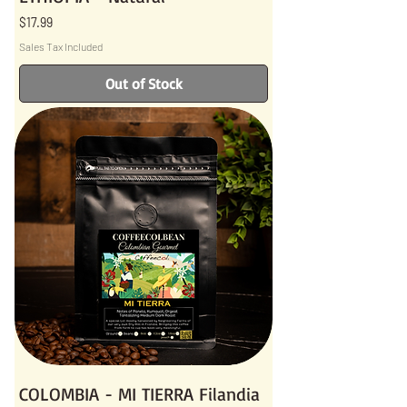
Price
$17.99
Sales Tax Included
Out of Stock
COLOMBIA - MI TIERRA Filandia