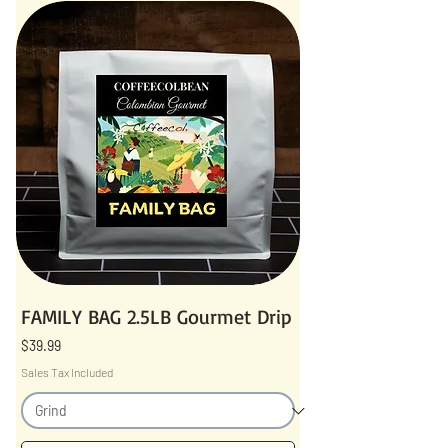
FAMILY BAG 2.5LB Gourmet Drip
Price
$39.99
Sales Tax Included