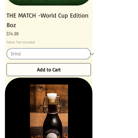
THE MATCH -World Cup Edition
8oz
Price
$14.99
Sales Tax Included
Add to Cart