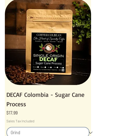
DECAF Colombia - Sugar Cane
Process
Price
$17.99
Sales Tax Included