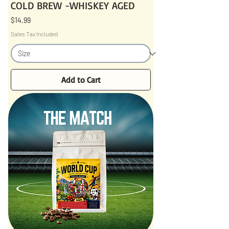
COLD BREW -WHISKEY AGED
Price
$14.99
Sales Tax Included
Add to Cart