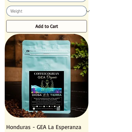
Add to Cart
Honduras - GEA La Esperanza