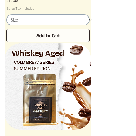
$10.99
Sales Tax Included
Add to Cart