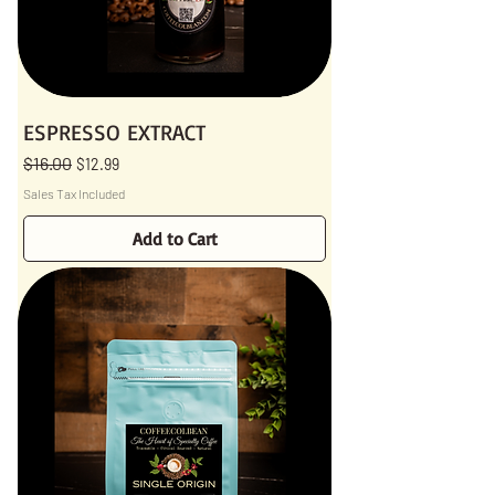
ESPRESSO EXTRACT
$16.00
Regular Price
Sale Price
$12.99
Sales Tax Included
Add to Cart