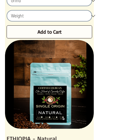
Add to Cart
ETHIOPIA - Natural