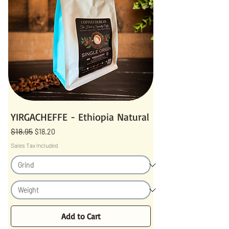
YIRGACHEFFE - Ethiopia Natural
$18.95
Regular Price
Sale Price
$18.20
Sales Tax Included
Add to Cart