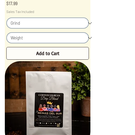
Price
$17.99
Sales Tax Included
Add to Cart