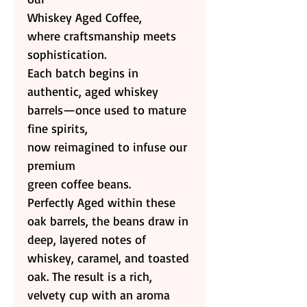
Whiskey Aged Coffee,
where craftsmanship meets
sophistication.
Each batch begins in
authentic, aged whiskey
barrels—once used to mature
fine spirits,
now reimagined to infuse our
premium
green coffee beans.
Perfectly Aged within these
oak barrels, the beans draw in
deep, layered notes of
whiskey, caramel, and toasted
oak. The result is a rich,
velvety cup with an aroma