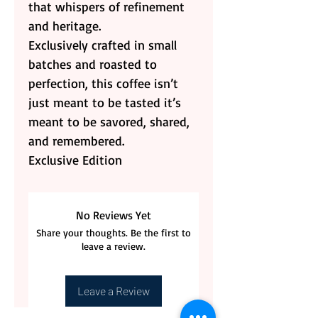
that whispers of refinement
and heritage.
Exclusively crafted in small
batches and roasted to
perfection, this coffee isn’t
just meant to be tasted it’s
meant to be savored, shared,
and remembered.
Exclusive Edition
No Reviews Yet
Share your thoughts. Be the first to
leave a review.
Leave a Review