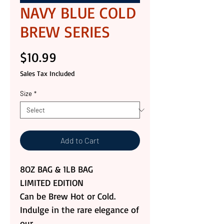
NAVY BLUE COLD
BREW SERIES
Price
$10.99
Sales Tax Included
Size
*
Add to Cart
8OZ BAG & 1LB BAG
LIMITED EDITION
Can be Brew Hot or Cold.
Indulge in the rare elegance of
our