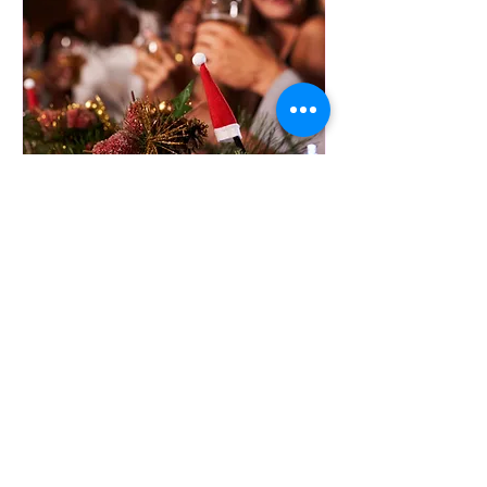
JINGLE & MINGLE
Fri, Dec 05
More info
Details