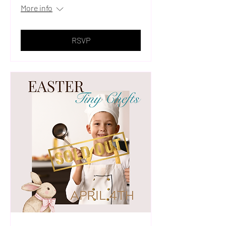
More info
RSVP