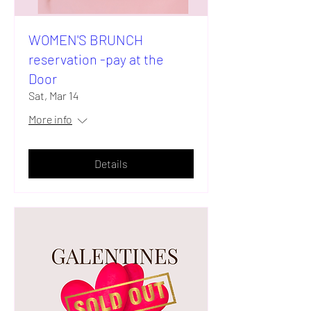
WOMEN'S BRUNCH
reservation -pay at the
Door
Sat, Mar 14
More info
Details