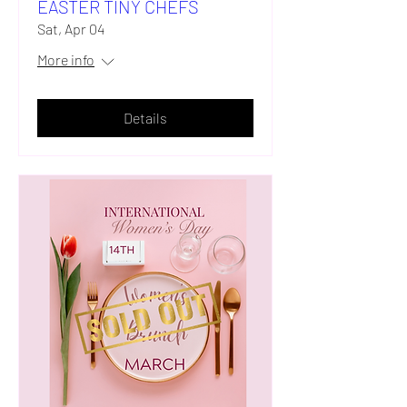
EASTER TINY CHEFS
Sat, Apr 04
More info
Details