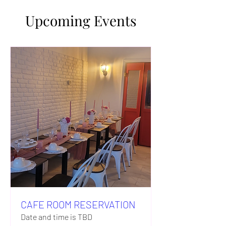
Upcoming Events
CAFE ROOM RESERVATION
Date and time is TBD