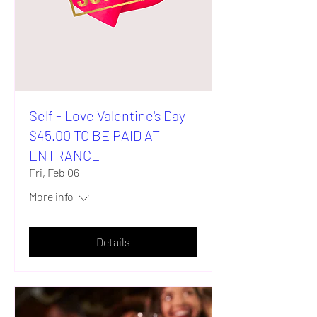
Self - Love Valentine's Day
$45.00 TO BE PAID AT
ENTRANCE
Fri, Feb 06
More info
Details