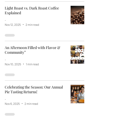
Light Roast vs. Dark Roast Coffee
Explained
-
Nov 12, 2025
2 min read
An Afternoon Filled with Flavor &
Community”
-
Nov 10, 2025
1 min read
Celebrating the Season: Our Annual
Pie Tasting Returns!
-
Nov 6, 2025
2 min read