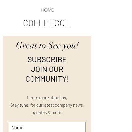
HOME
COFFEECOL
Great to See you!
SUBSCRIBE
JOIN OUR
COMMUNITY!
Learn more about us,
Stay tune, for our latest company news,
updates & more!