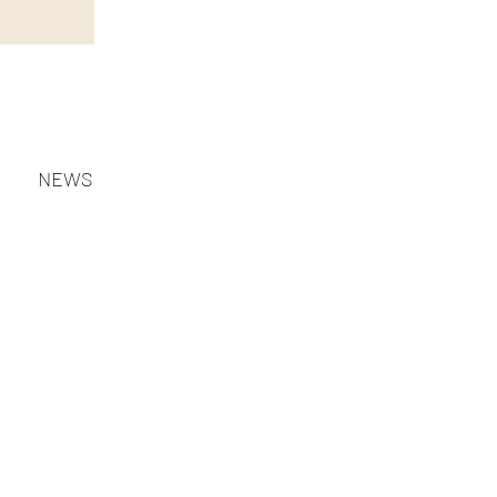
NEWS
MISSION