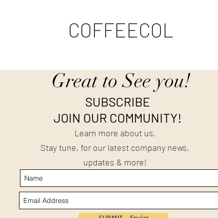
COFFEECOL
Great to See you!
SUBSCRIBE
JOIN OUR COMMUNITY!
Learn more about us,
Stay tune, for our latest company news,
updates & more!
SUBMIT - Enviar