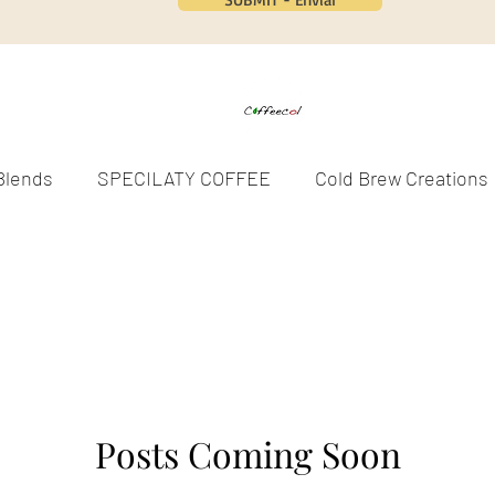
Blends
SPECILATY COFFEE
Cold Brew Creations
SPOTLIGHTS
COMMUNITY
WELLNESS
S
EVENTS
SEASONAL COFFEES
Posts Coming Soon