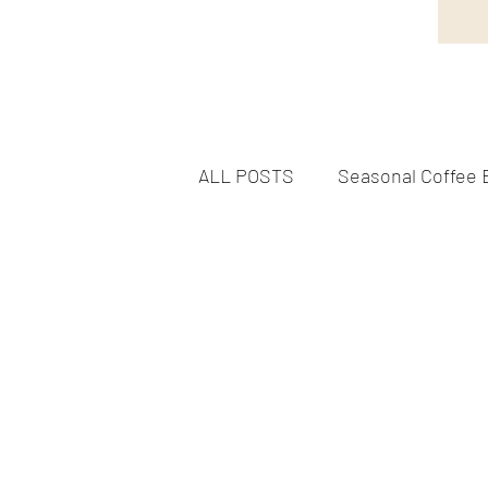
ALL POSTS
Seasonal Coffee 
Flavorful Coffee Experiences
DELICIOUS FOODS & TREAT