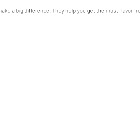
ke a big difference. They help you get the most flavor f