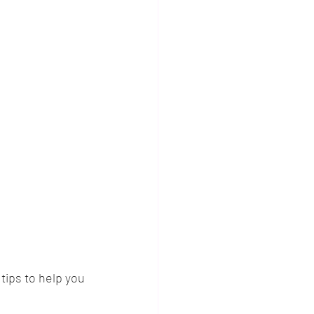
ips to help you 