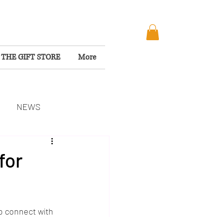
THE GIFT STORE
More
NEWS
MISSION
for
to connect with 