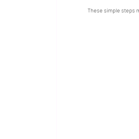
These simple steps ma