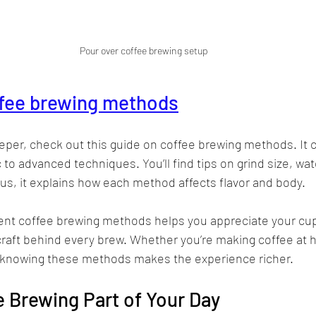
Pour over coffee brewing setup
fee brewing methods
eeper, check out this guide on coffee brewing methods. It 
 to advanced techniques. You’ll find tips on grind size, wa
us, it explains how each method affects flavor and body.
ent coffee brewing methods helps you appreciate your cup 
raft behind every brew. Whether you’re making coffee at h
, knowing these methods makes the experience richer.
 Brewing Part of Your Day