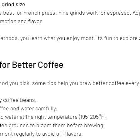
grind size
e best for French press. Fine grinds work for espresso. Adj
action and flavor.
ethods, you learn what you enjoy most. It’s fun to explore 
for Better Coffee
od you pick, some tips help you brew better coffee every
y coffee beans.  
ee and water carefully.  
ed water at the right temperature (195-205°F).  
fee grounds to bloom them before brewing.  
ent regularly to avoid off-flavors.