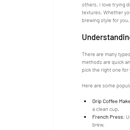
others. I love trying
textures. Whether you
brewing style for you.
Understandin
There are many types
methods are quick an
pick the right one for 
Here are some popula
Drip Coffee Mak
a clean cup.
French Press
: U
brew.