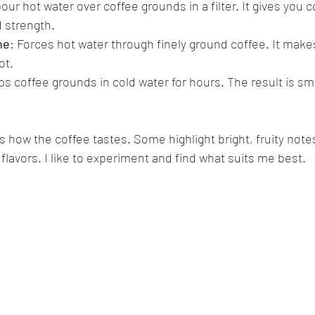
pour hot water over coffee grounds in a filter. It gives you c
 strength.
ne
: Forces hot water through finely ground coffee. It makes
ot.
ps coffee grounds in cold water for hours. The result is s
ow the coffee tastes. Some highlight bright, fruity notes
flavors. I like to experiment and find what suits me best.