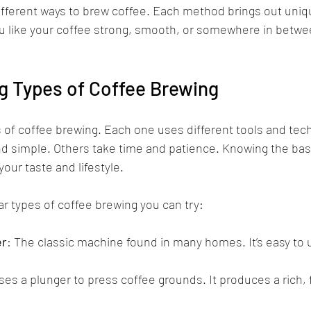
 different ways to brew coffee. Each method brings out uniq
 like your coffee strong, smooth, or somewhere in betwee
g Types of Coffee Brewing
 of coffee brewing. Each one uses different tools and te
d simple. Others take time and patience. Knowing the bas
your taste and lifestyle.
r types of coffee brewing you can try:
er
: The classic machine found in many homes. It’s easy to
ses a plunger to press coffee grounds. It produces a rich, 