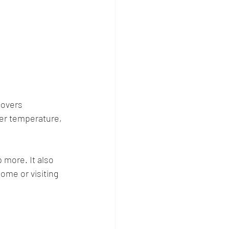
covers 
ter temperature, 
more. It also 
ome or visiting 