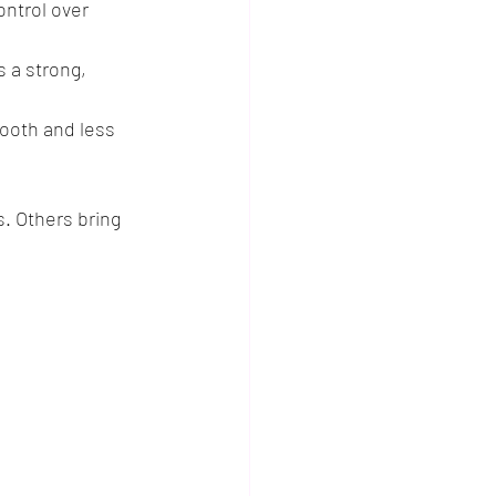
ontrol over 
 a strong, 
mooth and less 
. Others bring 