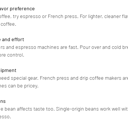
lavor preference
coffee, try espresso or French press. For lighter, cleaner fla
 coffee.
 and effort
rs and espresso machines are fast. Pour over and cold b
ore control.
uipment
d special gear. French press and drip coffee makers are
es can be pricey.
ans
e bean affects taste too. Single-origin beans work well wit
esso.