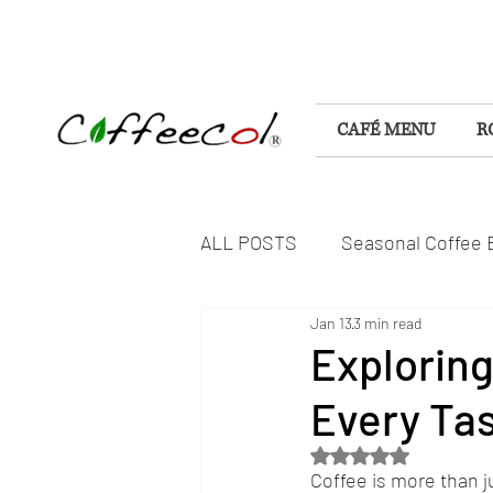
CAFÉ MENU
R
ALL POSTS
Seasonal Coffee 
Jan 13
3 min read
Flavorful Coffee Experiences
Exploring
Every Ta
DELICIOUS FOODS & TREAT
Rated NaN out of 5 s
Coffee is more than ju