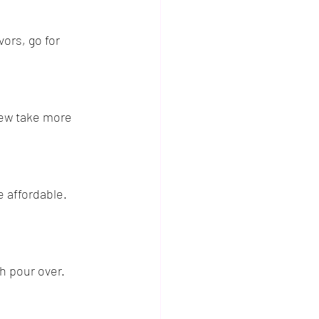
vors, go for 
rew take more 
 affordable. 
h pour over. 