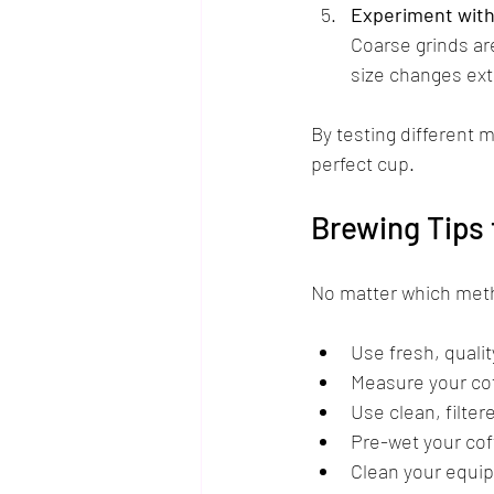
Experiment with 
Coarse grinds ar
size changes extr
By testing different m
perfect cup.
Brewing Tips 
No matter which meth
Use fresh, qualit
Measure your coff
Use clean, filter
Pre-wet your cof
Clean your equipm