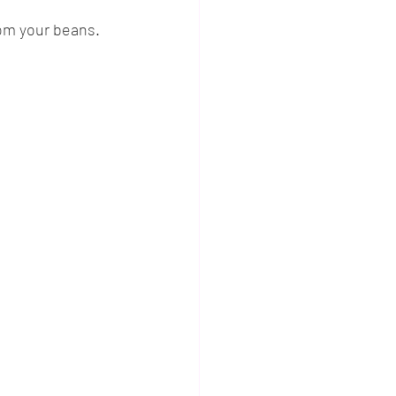
rom your beans.