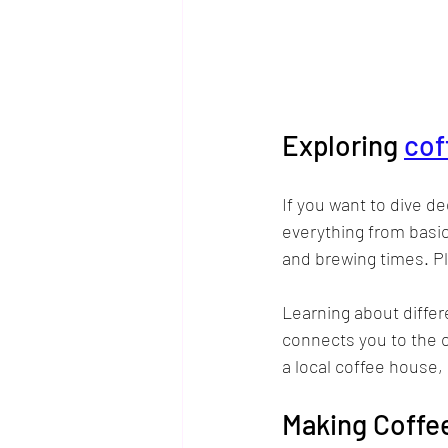
Exploring 
cof
If you want to dive d
everything from basic
and brewing times. Pl
Learning about differ
connects you to the c
a local coffee house
Making Coffee