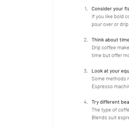
Consider your f
If you like bold 
pour over or drip
Think about time
Drip coffee make
time but offer m
Look at your eq
Some methods nee
Espresso machin
Try different be
The type of coffe
Blends suit espr