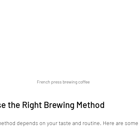
French press brewing coffee
e the Right Brewing Method
ethod depends on your taste and routine. Here are some t