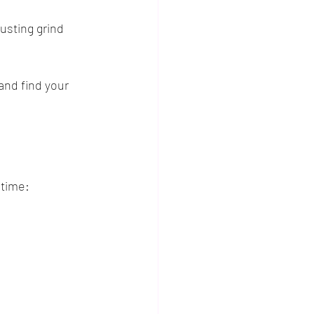
usting grind 
and find your 
 time: