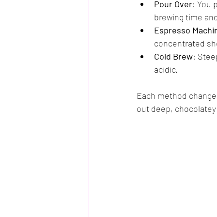
Pour Over
: You 
brewing time and
Espresso Machi
concentrated sh
Cold Brew
: Stee
acidic.
Each method changes h
out deep, chocolatey 