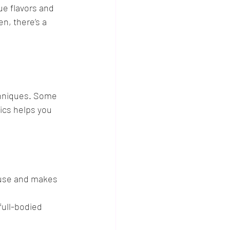
ue flavors and 
n, there’s a 
chniques. Some 
ics helps you 
 use and makes 
full-bodied 