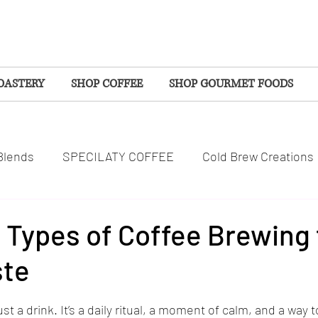
OASTERY
SHOP COFFEE
SHOP GOURMET FOODS
Blends
SPECILATY COFFEE
Cold Brew Creations
SPOTLIGHTS
COMMUNITY
WELLNESS
 Types of Coffee Brewing 
ste
S
EVENTS
SEASONAL COFFEES
tars.
st a drink. It’s a daily ritual, a moment of calm, and a way 