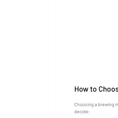
How to Choos
Choosing a brewing m
decide: