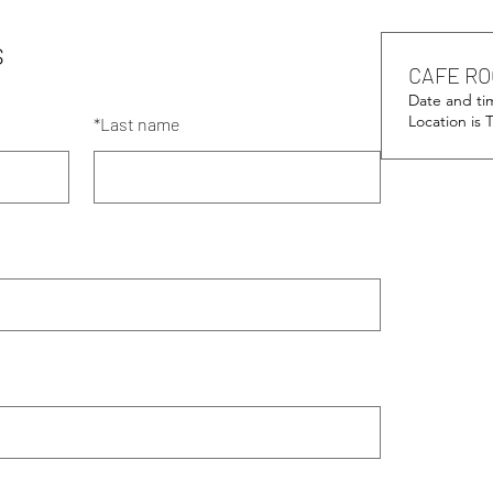
s
CAFE RO
Date and ti
Location is
*
Last name