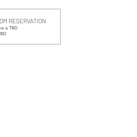
OM RESERVATION
me is TBD
 TBD