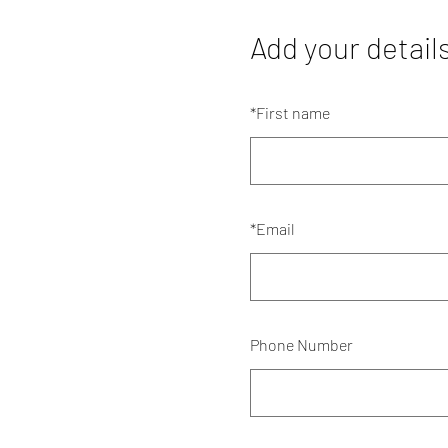
Add your detail
*
First name
*
Email
Phone Number