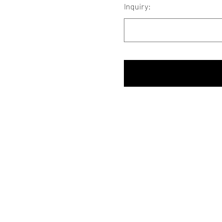
Inquiry: