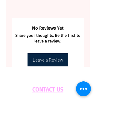
No Reviews Yet
Share your thoughts. Be the first to
leave a review.
Leave a Review
CONTACT US
BLOG
WHOLESALE
PRIVATE