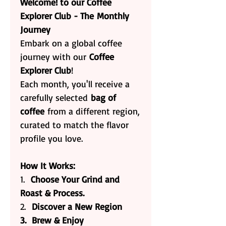
Welcome! to our Coffee
Explorer Club - The Monthly
Journey
Embark on a global coffee
journey with our
Coffee
Explorer Club
!
Each month, you'll receive a
carefully selected
bag of
coffee
from a different region,
curated to match the flavor
profile you love.
How It Works:
1.
Choose Your Grind and
Roast & Process.
2.
Discover a New Region
3. Brew & Enjoy