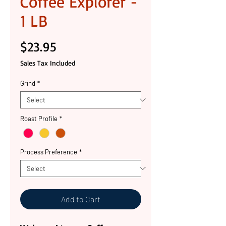
Coffee Explorer -
1 LB
Price
$23.95
Sales Tax Included
Grind
*
Roast Profile
*
Process Preference
*
Add to Cart