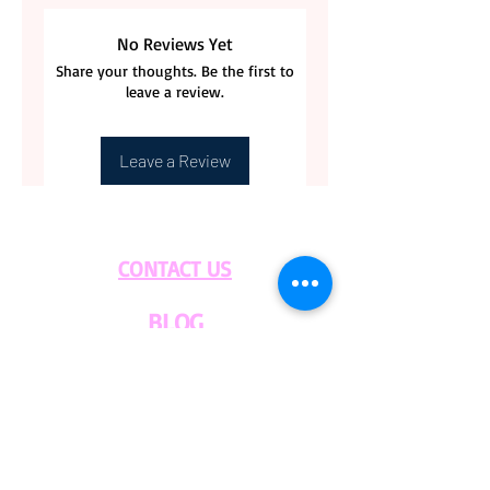
Guaranteed. Returns are
No Reviews Yet
acceptable if coffee bags are
Share your thoughts. Be the first to
unopen. Customer is
leave a review.
responsable for the Returning
label cost.
Leave a Review
Please contact us with any
questions.
CONTACT US
BLOG
WHOLESALE
PRIVATE
EVENT CAFE