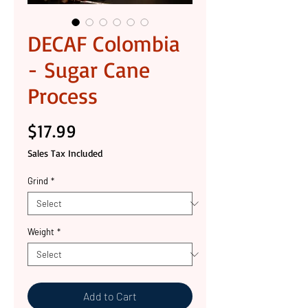
DECAF Colombia
- Sugar Cane
Process
Price
$17.99
Sales Tax Included
Grind
*
Weight
*
Add to Cart