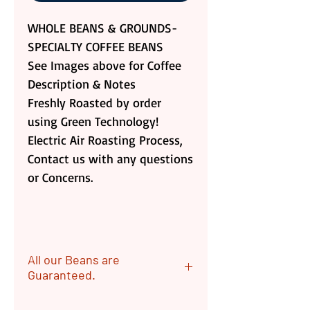
WHOLE BEANS & GROUNDS-
SPECIALTY COFFEE BEANS
See Images above for Coffee
Description & Notes
Freshly Roasted by order
using Green Technology!
Electric Air Roasting Process,
Contact us with any questions
or Concerns.
All our Beans are
Guaranteed.
ALL OUR Beans are