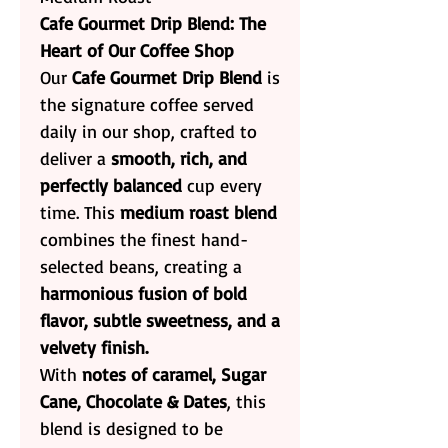
Cafe Gourmet Drip Blend: The
Heart of Our Coffee Shop
Our
Cafe Gourmet Drip Blend
is
the signature coffee served
daily in our shop, crafted to
deliver a
smooth, rich, and
perfectly balanced
cup every
time. This
medium roast blend
combines the finest hand-
selected beans, creating a
harmonious fusion of bold
flavor, subtle sweetness, and a
velvety finish.
With
notes of caramel, Sugar
Cane, Chocolate & Dates
, this
blend is designed to be