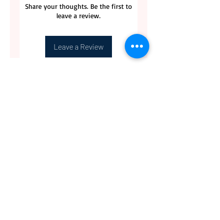
Share your thoughts. Be the first to
leave a review.
Leave a Review
CONTACT US
BLOG
WHOLESALE
PRIVATE
EVENT CAFE
ROOM
SERVICES