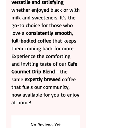
versatile and satisfying
,
whether enjoyed black or with
milk and sweeteners. It’s the
go-to choice for those who
love a
consistently smooth,
full-bodied coffee
that keeps
them coming back for more.
Experience the comforting
and inviting taste of our
Cafe
Gourmet Drip Blend
—the
same
expertly brewed
coffee
that fuels our community,
now available for you to enjoy
at home!
No Reviews Yet