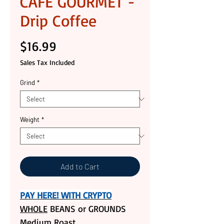
CAFE GOURMET -
Drip Coffee
Price
$16.99
Sales Tax Included
Grind
*
Weight
*
Add to Cart
PAY HERE! WITH CRYPTO
WHOLE
BEANS or GROUNDS
Medium Roast