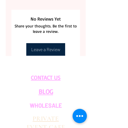
No Reviews Yet
Share your thoughts. Be the first to
leave a review.
Leave a Review
CONTACT US
BLOG
WHOLESALE
PRIVATE
EVENT CAFE