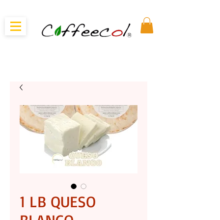
1 LB QUESO