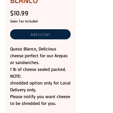
BLANCO
Price
$10.99
Sales Tax Included
Add to Cart
Queso Blanco, Delicious
cheese perfect for our Arepas
or sandwiches.
1 lb of cheese sealed packed.
NOTE:
shredded option only for Local
Delivery only.
Please notify you want cheese
to be shredded for you.