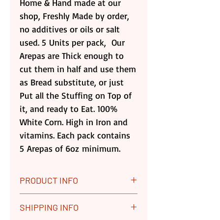
Home & Hand made at our
shop, Freshly Made by order,
no additives or oils or salt
used. 5 Units per pack, Our
Arepas are Thick enough to
cut them in half and use them
as Bread substitute, or just
Put all the Stuffing on Top of
it, and ready to Eat. 100%
White Corn. High in Iron and
vitamins. Each pack contains
5 Arepas of 6oz minimum.
PRODUCT INFO
5 (6 oz) Corn Arepas
SHIPPING INFO
Enjoy five thick 100% Corn