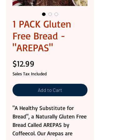
1 PACK Gluten
Free Bread -
"AREPAS"
Price
$12.99
Sales Tax Included
Add to Cart
"A Healthy Substitute for
Bread", a Naturally Gluten Free
Bread Called AREPAS by
Coffeecol. Our Arepas are