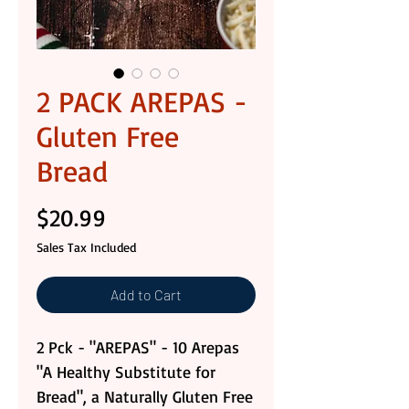
2 PACK AREPAS -
Gluten Free
Bread
Price
$20.99
Sales Tax Included
Add to Cart
2 Pck - "AREPAS" - 10 Arepas
"A Healthy Substitute for
Bread", a Naturally Gluten Free