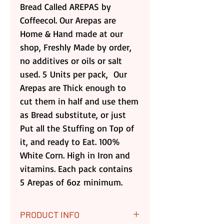
Bread Called AREPAS by
Coffeecol. Our Arepas are
Home & Hand made at our
shop, Freshly Made by order,
no additives or oils or salt
used. 5 Units per pack, Our
Arepas are Thick enough to
cut them in half and use them
as Bread substitute, or just
Put all the Stuffing on Top of
it, and ready to Eat. 100%
White Corn. High in Iron and
vitamins. Each pack contains
5 Arepas of 6oz minimum.
PRODUCT INFO