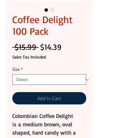
Coffee Delight
100 Pack
Regular
Sale
 $15.99 
$14.39
Price
Price
Sales Tax Included
Size
*
Add to Cart
Colombian Coffee Delight
is a medium brown, oval
shaped, hard candy with a