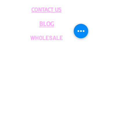
Please contact us through our
CONTACT US
Chat or Email if you have any
questions.
BLOG
WHOLESALE
PRIVATE
EVENT CAFE
ROOM
SERVICES
MEMBERS
OUR COFFEE