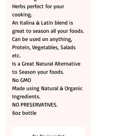
Herbs perfect for your
cooking.
An Italina & Latin blend is
great to season all your foods.
Can be used on anything,
Protein, Vegetables, Salads
etc.
Is a Great Natural Alternative
to Season your foods.
No GMO
Made using Natural & Organic
Ingredients.
NO PRESERVATIVES.
6oz bottle