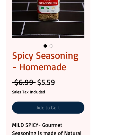
Spicy Seasoning
- Homemade
Regular
Sale
 $6.99 
$5.59
Price
Price
Sales Tax Included
Add to Cart
MILD SPICY- Gourmet
Seasoning is made of Natural