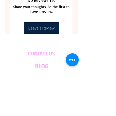
No Reviews Yet
Share your thoughts. Be the first to
leave a review.
Leave a Review
CONTACT US
BLOG
WHOLESALE
PRIVATE
EVENT CAFE
ROOM