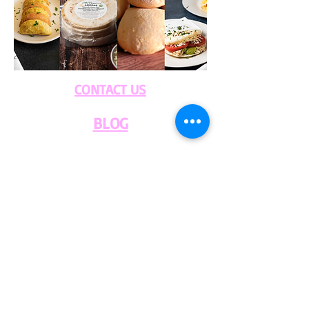
CONTACT US
BLOG
WHOLESALE
PRIVATE
EVENT CAFE
ROOM
SERVICES