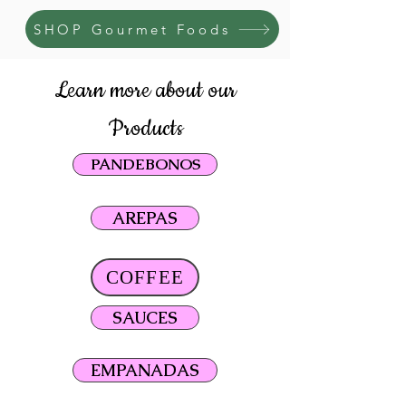
SHOP Gourmet Foods
Learn more about our
Products
PANDEBONOS
AREPAS
COFFEE
SAUCES
EMPANADAS