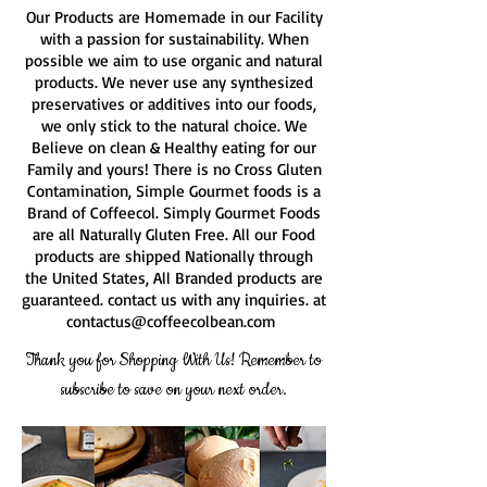
Our Products are Homemade in our Facility
with a passion for sustainability. When
possible we aim to use organic and natural
products. We never use any synthesized
preservatives or additives into our foods,
we only stick to the natural choice. We
Believe on clean & Healthy eating for our
Family and yours! There is no Cross Gluten
Contamination, Simple Gourmet foods is a
Brand of Coffeecol. Simply Gourmet Foods
are all Naturally Gluten Free. All our Food
products are shipped Nationally through
the United States, All Branded products are
guaranteed. contact us with any inquiries. at
contactus@coffeecolbean.com
Thank you for Shopping With Us! Remember to
subscribe to save on your next order.