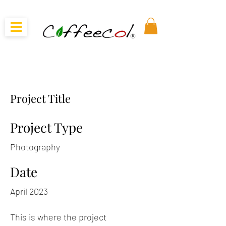
Project Title
Project Type
Photography
Date
April 2023
This is where the project