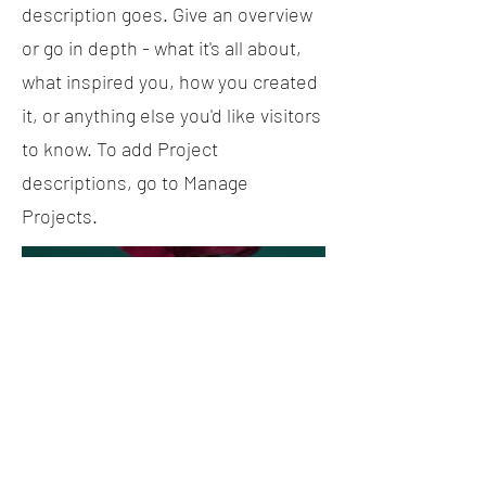
description goes. Give an overview
or go in depth - what it's all about,
what inspired you, how you created
it, or anything else you'd like visitors
to know. To add Project
descriptions, go to Manage
Projects.