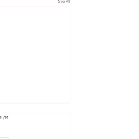
See All
s.
s yet