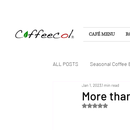
CAFÉ MENU
R
ALL POSTS
Seasonal Coffee 
Jan 1, 2023
1 min read
Flavorful Coffee Experiences
More than
Rated NaN out of 5 s
DELICIOUS FOODS & TREAT