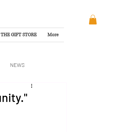
THE GIFT STORE
More
NEWS
MISSION
nity."