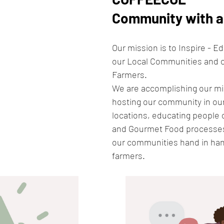
Community with a 
Our mission is to Inspire - E
our Local Communities and 
Farmers. 
We are accomplishing our mi
hosting our community in our 
locations, educating people 
and Gourmet Food processes
our communities hand in han
farmers.