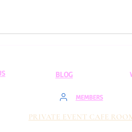
Ethical Coffee Sourcing:
An A
What You Need to Know
Flav
US
BLOG
MEMBERS
PRIVATE EVENT CAFE ROO