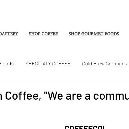
OASTERY
SHOP COFFEE
SHOP GOURMET FOODS
Blends
SPECILATY COFFEE
Cold Brew Creations
SPOTLIGHTS
COMMUNITY
WELLNESS
 Coffee, "We are a commu
tars.
S
EVENTS
SEASONAL COFFEES
COFFEECOL 