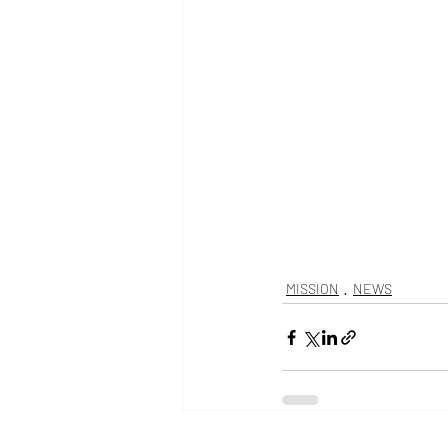
MISSION
NEWS