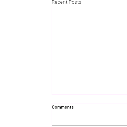
Recent Posts
Comments