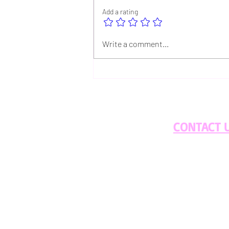
Add a rating
Discover the Unique Flavors
Write a comment...
of Our Whiskey Aged and
Navy Blue Coffee for Summer
Brews
CONTACT 