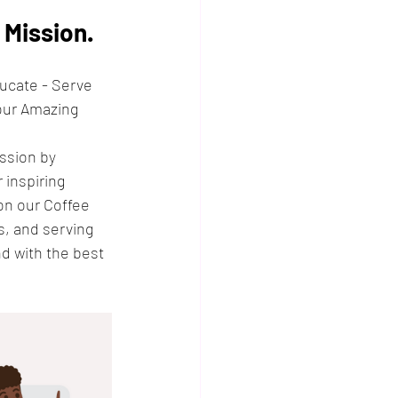
Mission.
ducate - Serve 
our Amazing 
ssion by 
inspiring 
on our Coffee 
, and serving 
d with the best 