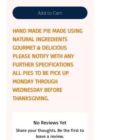
Add to Cart
HAND MADE PIE MADE USING
NATURAL INGREDIENTS
GOURMET & DELICIOUS
PLEASE NOTIFY WITH ANY
FURTHER SPECIFICATIONS
ALL PIES TO BE PICK UP
MONDAY THROUGH
WEDNESDAY BEFORE
THANKSGIVING.
No Reviews Yet
Share your thoughts. Be the first to
leave a review.