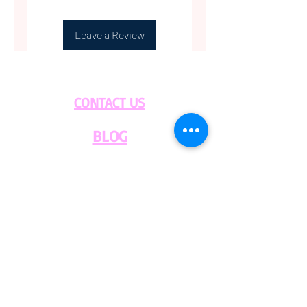
Leave a Review
CONTACT US
BLOG
WHOLESALE
PRIVATE
EVENT CAFE
ROOM
SERVICES