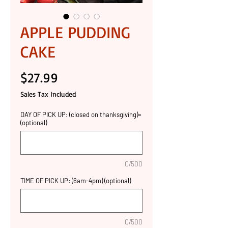
APPLE PUDDING
CAKE
Price
$27.99
Sales Tax Included
DAY OF PICK UP: (closed on thanksgiving)=
(optional)
0/500
TIME OF PICK UP: (6am-4pm) (optional)
0/500