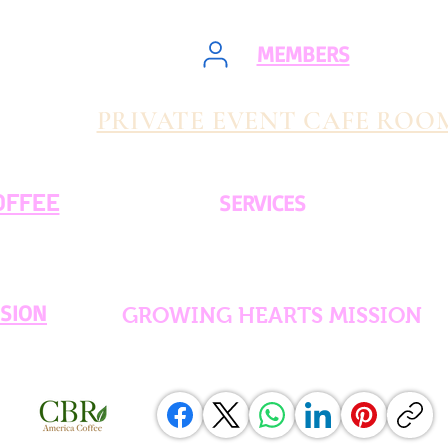
MEMBERS
PRIVATE EVENT CAFE ROO
OFFEE
SERVICES
SSION
GROWING HEARTS MISSION