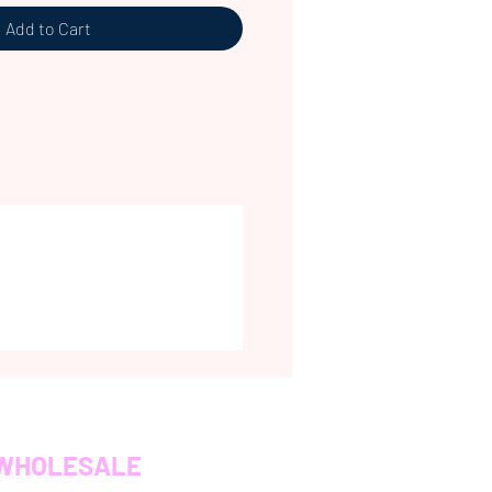
Add to Cart
WHOLESALE