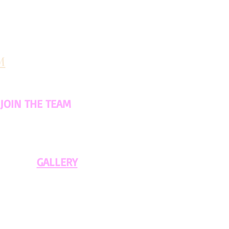
M
JOIN THE TEAM
GALLERY​