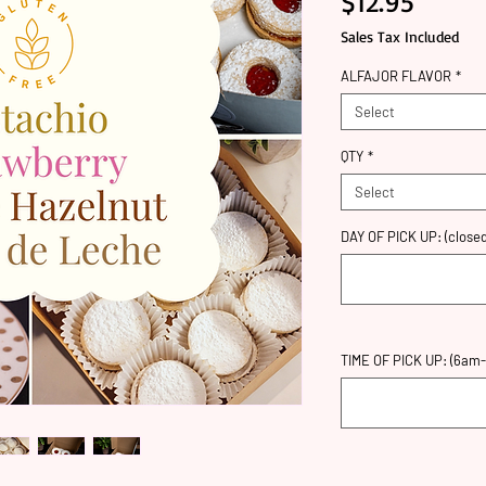
Price
$12.95
Sales Tax Included
ALFAJOR FLAVOR
*
Select
QTY
*
Select
DAY OF PICK UP: (closed
TIME OF PICK UP: (6am-