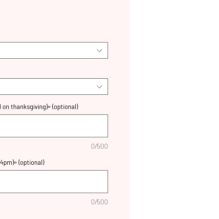
 on thanksgiving)= (optional)
0/500
4pm)= (optional)
0/500