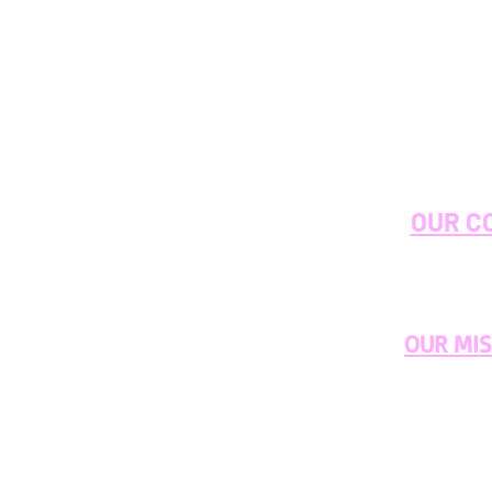
OUR C
OUR MI