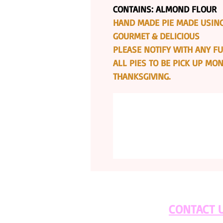
CONTAINS: ALMOND FLOUR
HAND MADE PIE MADE USING
GOURMET & DELICIOUS
PLEASE NOTIFY WITH ANY FU
ALL PIES TO BE PICK UP M
THANKSGIVING.
CONTACT 