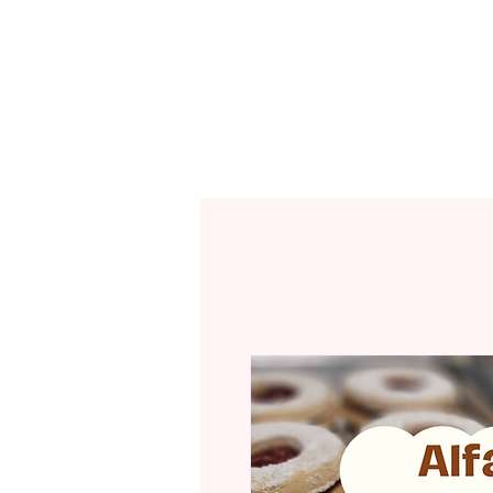
CAFÉ MENU
R