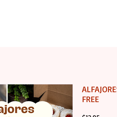
OASTERY
SHOP COFFEE
SHOP GOURMET FOODS
ALFAJORE
FREE