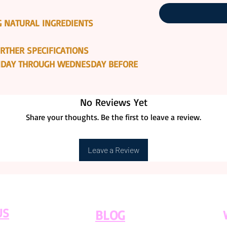
 NATURAL INGREDIENTS
RTHER SPECIFICATIONS
ONDAY THROUGH WEDNESDAY BEFORE
No Reviews Yet
Share your thoughts. Be the first to leave a review.
Leave a Review
US
BLOG