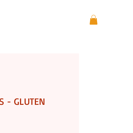
THE GIFT STORE
More
S - GLUTEN