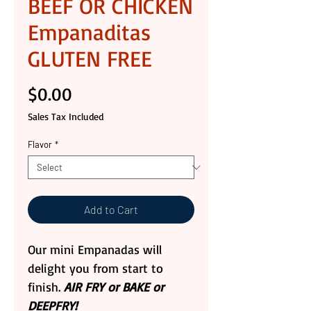
BEEF OR CHICKEN
Empanaditas
GLUTEN FREE
Price
$0.00
Sales Tax Included
Flavor
*
Add to Cart
Our mini Empanadas will
delight you from start to
finish.
AIR FRY or BAKE or
DEEPFRY!