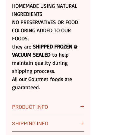
HOMEMADE USING NATURAL
INGREDIENTS
NO PRESERVATIVES OR FOOD
COLORING ADDED TO OUR
FOODS.
they are
SHIPPED FROZEN &
VACUUM SEALED
to help
maintain quality during
shipping proccess.
All our Gourmet foods are
guaranteed.
PRODUCT INFO
All our Gourmet Foods are
SHIPPING INFO
Guaranteed. We Replace any