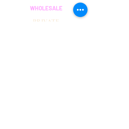
WHOLESALE
PRIVATE
EVENT CAFE
ROOM
SERVICES
MEMBERS
OUR COFFEE
JOIN THE TEAM
OUR MISSION