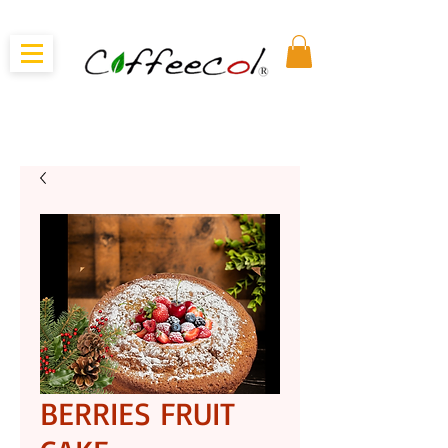
BERRIES FRUIT