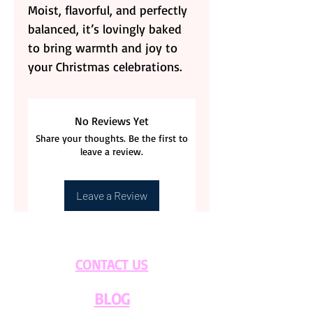
Moist, flavorful, and perfectly
balanced, it’s lovingly baked
to bring warmth and joy to
your Christmas celebrations.
No Reviews Yet
Share your thoughts. Be the first to
leave a review.
Leave a Review
CONTACT US
BLOG