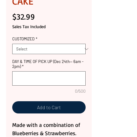
CAKE
Price
$32.99
Sales Tax Included
CUSTOMIZED
*
DAY & TIME OF PICK UP (Dec 24th-- 6am -
2pm)
*
0/500
Add to Cart
Made with a combination of
Blueberries & Strawberries.