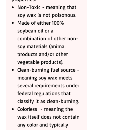
Non-Toxic - meaning that
soy wax is not poisonous.
Made of either 100%
soybean oil or a
combination of other non-
soy materials (animal
products and/or other
vegetable products).
Clean-burning fuel source -
meaning soy wax meets
several requirements under
federal regulations that
classify it as clean-burning.
Colorless - meaning the
wax itself does not contain
any color and typically