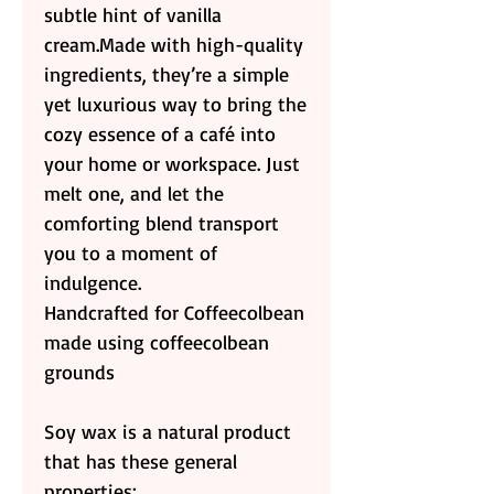
subtle hint of vanilla
cream.Made with high-quality
ingredients, they’re a simple
yet luxurious way to bring the
cozy essence of a café into
your home or workspace. Just
melt one, and let the
comforting blend transport
you to a moment of
indulgence.
Handcrafted for Coffeecolbean
made using coffeecolbean
grounds
Soy wax is a natural product
that has these general
properties: