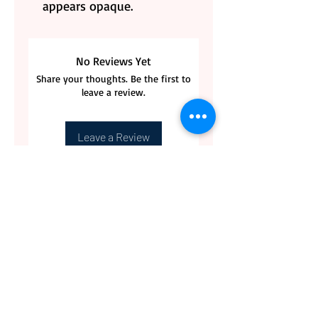
appears opaque.
No Reviews Yet
Share your thoughts. Be the first to
leave a review.
Leave a Review
CONTACT US
BLOG
WHOLESALE
PRIVATE