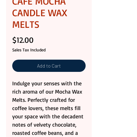
CAFE MOCHA
CANDLE WAX
MELTS
Price
$12.00
Sales Tax Included
Add to Cart
Indulge your senses with the
rich aroma of our Mocha Wax
Melts. Perfectly crafted for
coffee lovers, these melts fill
your space with the decadent
notes of velvety chocolate,
roasted coffee beans, and a