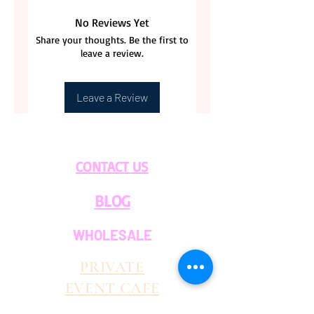
No Reviews Yet
Share your thoughts. Be the first to
leave a review.
Leave a Review
CONTACT US
BLOG
WHOLESALE
PRIVATE
EVENT CAFE
ROOM