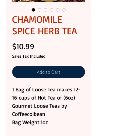
CHAMOMILE
SPICE HERB TEA
Price
$10.99
Sales Tax Included
Add to Cart
1 Bag of Loose Tea makes 12-
16 cups of Hot Tea of (6oz)
Gourmet Loose Teas by
Coffeecolbean
Bag Weight:1oz