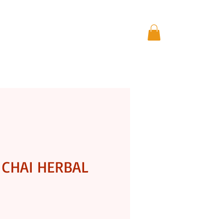
THE GIFT STORE
More
CHAI HERBAL