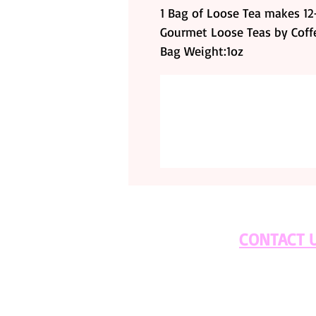
1 Bag of Loose Tea makes 12-
Gourmet Loose Teas by Cof
Bag Weight:1oz
CONTACT 