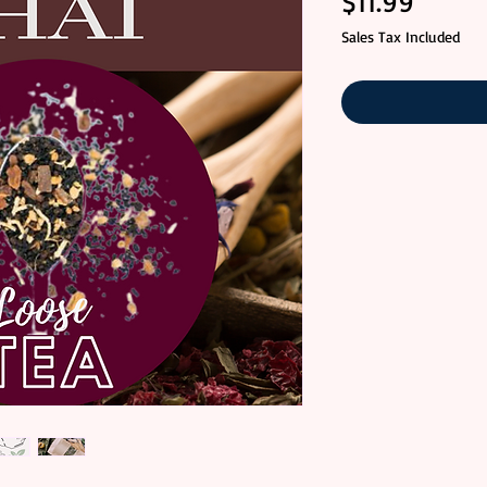
Price
$11.99
Sales Tax Included