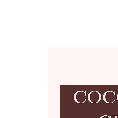
CAFÉ MENU
R