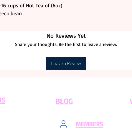
16 cups of Hot Tea of (6oz)
feecolbean
No Reviews Yet
Share your thoughts. Be the first to leave a review.
Leave a Review
US
BLOG
MEMBERS