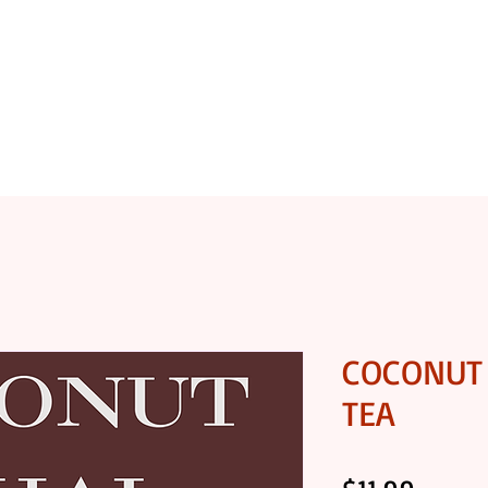
OASTERY
SHOP COFFEE
SHOP GOURMET FOODS
COCONUT 
TEA