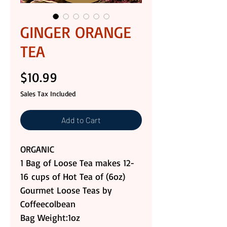
GINGER ORANGE
TEA
Price
$10.99
Sales Tax Included
Add to Cart
ORGANIC
1 Bag of Loose Tea makes 12-
16 cups of Hot Tea of (6oz)
Gourmet Loose Teas by
Coffeecolbean
Bag Weight:1oz