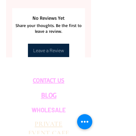
No Reviews Yet
Share your thoughts. Be the first to
leave a review.
Leave a Review
CONTACT US
BLOG
WHOLESALE
PRIVATE
EVENT CAFE