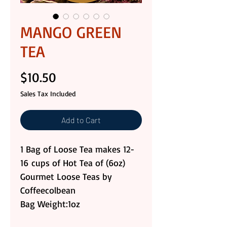
MANGO GREEN
TEA
Price
$10.50
Sales Tax Included
Add to Cart
1 Bag of Loose Tea makes 12-
16 cups of Hot Tea of (6oz)
Gourmet Loose Teas by
Coffeecolbean
Bag Weight:1oz