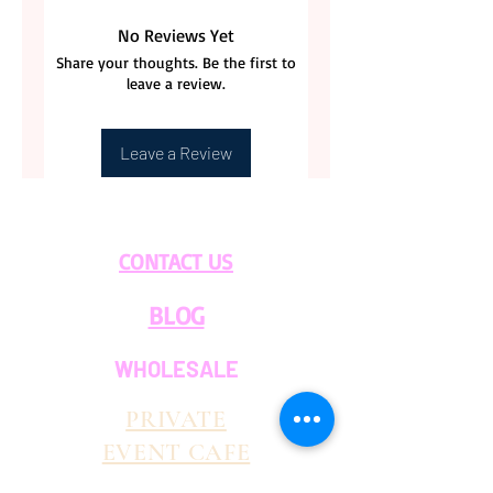
No Reviews Yet
Share your thoughts. Be the first to
leave a review.
Leave a Review
CONTACT US
BLOG
WHOLESALE
PRIVATE
EVENT CAFE
ROOM