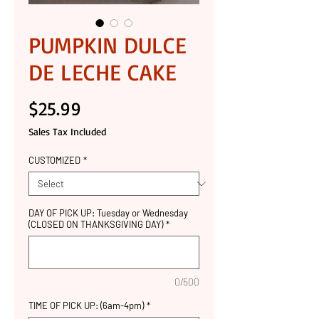
PUMPKIN DULCE
DE LECHE CAKE
Price
$25.99
Sales Tax Included
CUSTOMIZED
*
DAY OF PICK UP: Tuesday or Wednesday
(CLOSED ON THANKSGIVING DAY)
*
0/500
TIME OF PICK UP: (6am-4pm)
*