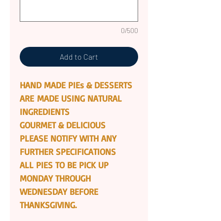
0/500
Add to Cart
HAND MADE PIEs & DESSERTS
ARE MADE USING NATURAL
INGREDIENTS
GOURMET & DELICIOUS
PLEASE NOTIFY WITH ANY
FURTHER SPECIFICATIONS
ALL PIES TO BE PICK UP
MONDAY THROUGH
WEDNESDAY BEFORE
THANKSGIVING.