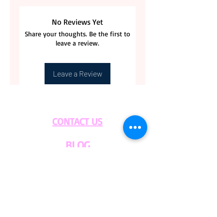
No Reviews Yet
Share your thoughts. Be the first to
leave a review.
Leave a Review
CONTACT US
BLOG
WHOLESALE
PRIVATE
EVENT CAFE