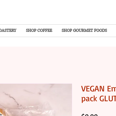
OASTERY
SHOP COFFEE
SHOP GOURMET FOODS
VEGAN Em
pack GLU