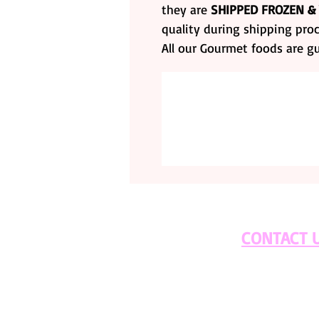
they are
SHIPPED FROZEN &
quality during shipping proc
All our Gourmet foods are g
CONTACT 