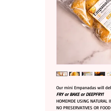
Our mini Empanadas will del
FRY or BAKE or DEEPFRY!
HOMEMDE USING NATURAL I
NO PRESERVATIVES OR FOOD