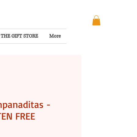
THE GIFT STORE
More
panaditas -
TEN FREE