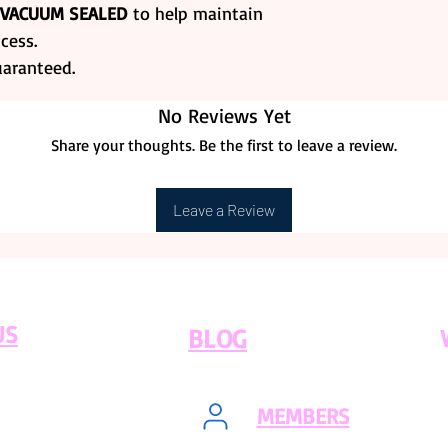
 VACUUM SEALED
to help maintain
purchase is proc
RETURNS.
cess.
Frozen GoodsShi
uaranteed.
Days)
. During t
Modays and Tues
No Reviews Yet
Share your thoughts. Be the first to leave a review.
Leave a Review
US
BLOG
MEMBERS