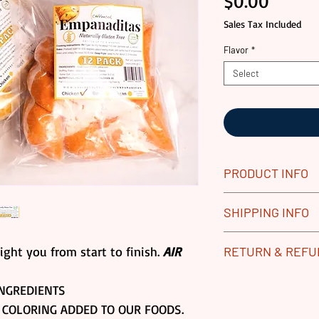
Price
$0.00
Sales Tax Included
Flavor
*
Select
PRODUCT INFO
All our Gourmet 
SHIPPING INFO
Replace any dam
process. Returns 
Our gourmet food
ight you from start to finish.
AIR
RETURN & REF
Frozen Goods.
vacuum sealed pa
Please contact u
boxes for produc
ALL GOURMET PR
NGREDIENTS
if you have any 
shipping usually
WE DO REPLACE 
 COLORING ADDED TO OUR FOODS.
Standard Shipp
SHIPPING LOGIST