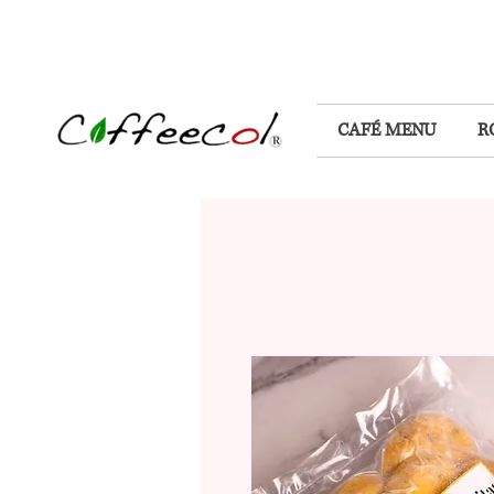
CAFÉ MENU
R