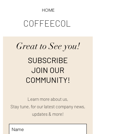
HOME
COFFEECOL
Great to See you!
SUBSCRIBE
JOIN OUR
COMMUNITY!
Learn more about us,
Stay tune, for our latest company news,
updates & more!