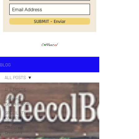
SUBMIT - Enviar
BLOG
ALL POSTS
ALL POSTS
Seasonal
Coffee Blends
SPECILATY
COFFEE
Cold Brew
Creations