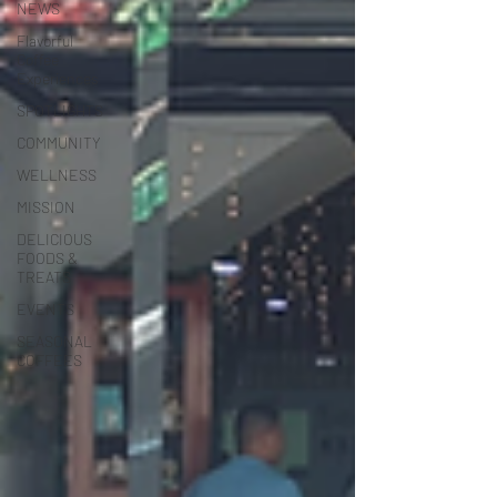
NEWS
Flavorful
Coffee
Experiences
SPOTLIGHTS
COMMUNITY
WELLNESS
MISSION
DELICIOUS
FOODS &
TREATS
EVENTS
SEASONAL
COFFEES