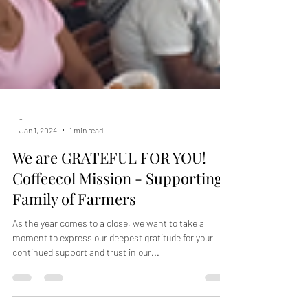
-
Jan 1, 2024
1 min read
We are GRATEFUL FOR YOU!
Coffeecol Mission - Supporting
Family of Farmers
As the year comes to a close, we want to take a
moment to express our deepest gratitude for your
continued support and trust in our...