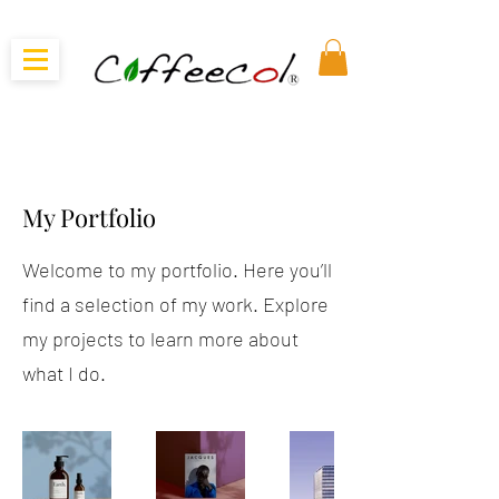
My Portfolio
Welcome to my portfolio. Here you’ll
find a selection of my work. Explore
my projects to learn more about
what I do.