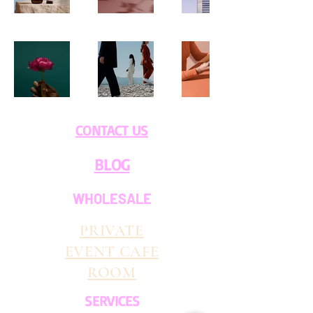
CONTACT US
BLOG
WHOLESALE
PRIVATE
EVENT CAFE
ROOM
SERVICES