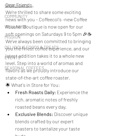
Dear Friends,
SPOTLIGHTS
We're thrilled to share some exciting 
COMMUNITY
news with you – Coffeecol's -new Coffee 
Roaster Boutique is now open for our 
WELLNESS
soft openings on Saturdays 9 to 5pm 🎉☕
MISSION
We've always been committed to bringing 
DELICIOUS FOODS & TREATS
you the finest coffee experience, and our 
latest addition takes it to a whole new 
EVENTS
level. Step into a world of aromas and 
SEASONAL COFFEES
flavors as we proudly introduce our 
state-of-the-art coffee roaster.
🌟 What's in Store for You:
Fresh Roasts Daily:
 Experience the 
rich, aromatic notes of freshly 
roasted beans every day.
Exclusive Blends:
 Discover unique 
blends crafted by our expert 
roasters to tantalize your taste 
buds.