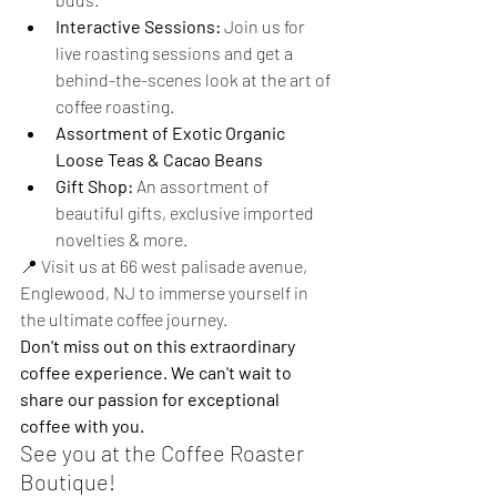
Interactive Sessions:
 Join us for 
live roasting sessions and get a 
behind-the-scenes look at the art of 
coffee roasting.
Assortment of Exotic Organic 
Loose Teas & Cacao Beans
Gift Shop:
 An assortment of 
beautiful gifts, exclusive imported 
novelties & more.
📍 Visit us at 66 west palisade avenue, 
Englewood, NJ to immerse yourself in 
the ultimate coffee journey. 
Don't miss out on this extraordinary 
coffee experience. We can't wait to 
share our passion for exceptional 
coffee with you.
See you at the Coffee Roaster 
Boutique!