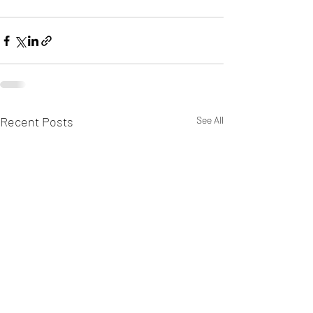
Recent Posts
See All