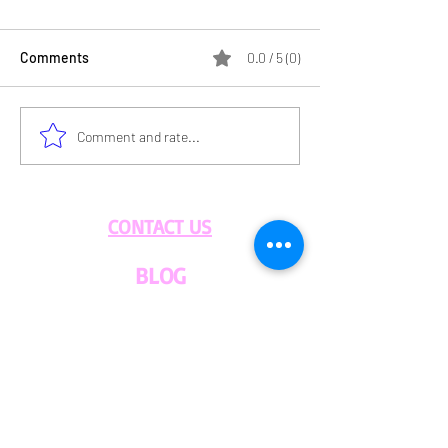
Comments
0.0 / 5 (0)
HOLD THE GLUT
The Importance of
Comment and rate...
Sustainable Food
Practices
CONTACT US
BLOG
WHOLESALE
PRIVATE
EVENT CAFE
ROOM