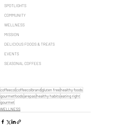
SPOTLIGHTS
COMMUNITY
WELLNESS
MISSION
DELICIOUS FOODS & TREATS
EVENTS
SEASONAL COFFEES
coffeecol
coffeecolbrand
gluten free
healthy foods
gourmetfoods
arepas
healthy habits
eating right
gourmet
WELLNESS