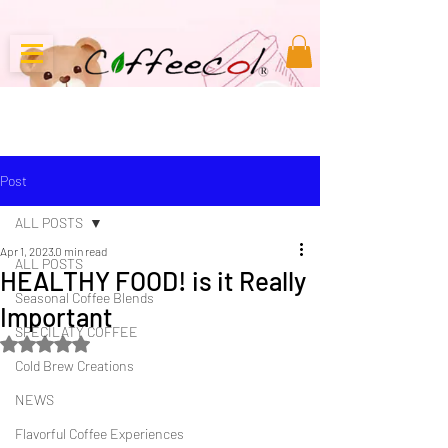
Post
ALL POSTS
Apr 1, 2023
0 min read
ALL POSTS
HEALTHY FOOD! is it Really
Seasonal Coffee Blends
Important
SPECILATY COFFEE
Rated NaN out of 5 stars.
Cold Brew Creations
NEWS
Flavorful Coffee Experiences