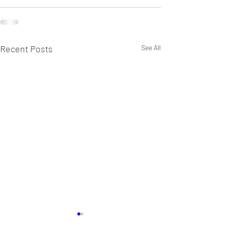
Recent Posts
See All