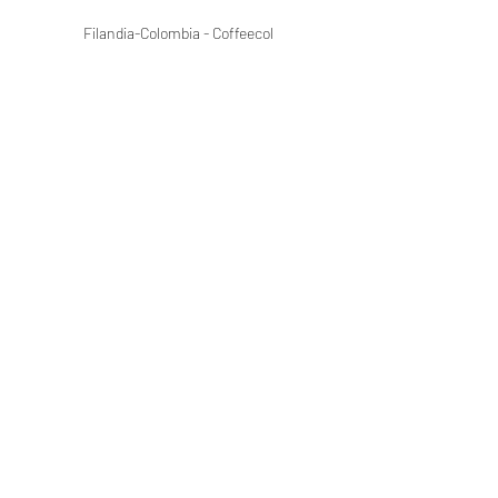
Filandia-Colombia - Coffeecol