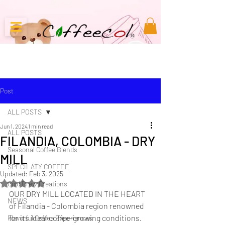
Post
ALL POSTS
Jun 1, 2024
1 min read
ALL POSTS
FILANDIA, COLOMBIA - DRY
Seasonal Coffee Blends
MILL
SPECILATY COFFEE
Updated:
Feb 3, 2025
Rated NaN out of 5 stars.
Cold Brew Creations
OUR DRY MILL LOCATED IN THE HEART 
NEWS
of Filandia - Colombia region renowned 
for its ideal coffee-growing conditions. 
Flavorful Coffee Experiences