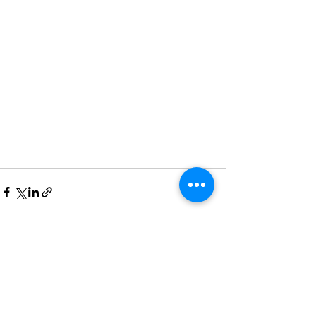
Recent Posts
See All