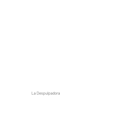
La Despulpadora