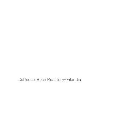
Coffeecol Bean Roastery- Filandia 