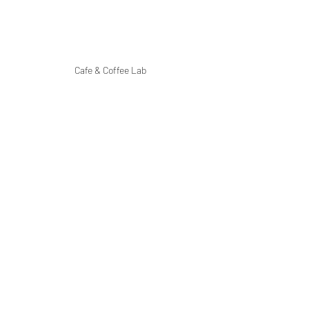
Cafe & Coffee Lab