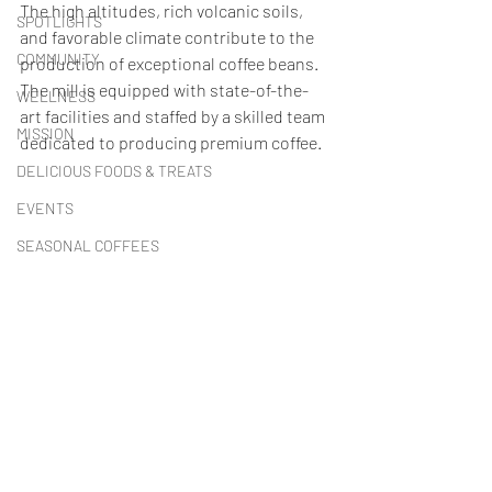
The high altitudes, rich volcanic soils, 
SPOTLIGHTS
and favorable climate contribute to the 
COMMUNITY
production of exceptional coffee beans. 
The mill is equipped with state-of-the-
WELLNESS
art facilities and staffed by a skilled team 
MISSION
dedicated to producing premium coffee.
DELICIOUS FOODS & TREATS
EVENTS
SEASONAL COFFEES