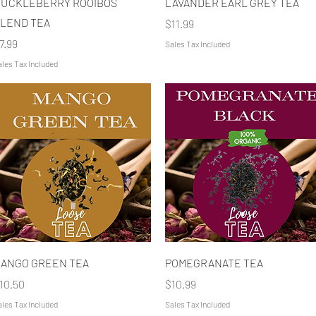
UCKLEBERRY ROOIBOS
LAVANDER EARL GREY TEA
LEND TEA
Price
$11.99
rice
7.99
Sales Tax Included
les Tax Included
Quick View
Quick View
ANGO GREEN TEA
POMEGRANATE TEA
rice
Price
10.50
$10.99
les Tax Included
Sales Tax Included