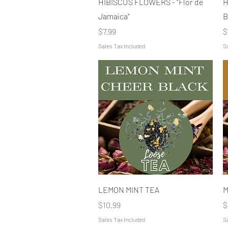
HIBISCUS FLOWERS - "Flor de
H
Jamaica"
B
Price
P
$7.99
$
Sales Tax Included
Sa
Quick View
LEMON MINT TEA
M
Price
P
$10.99
$
Sales Tax Included
Sa