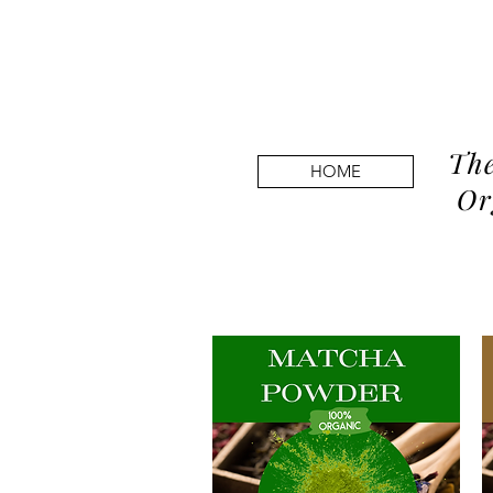
The
HOME
Or