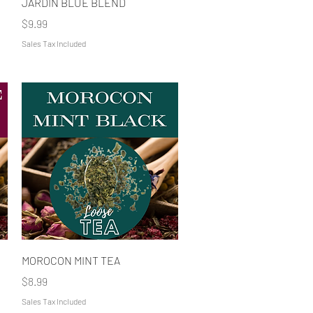
JARDIN BLUE BLEND
Price
$9.99
Sales Tax Included
Quick View
MOROCON MINT TEA
Price
$8.99
Sales Tax Included