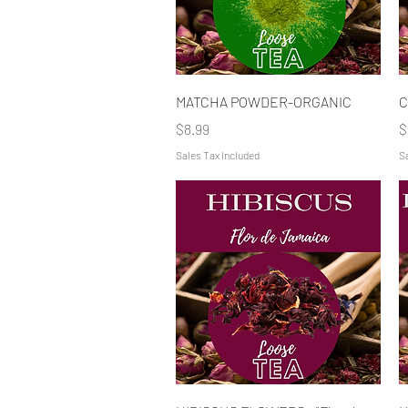
Quick View
MATCHA POWDER-ORGANIC
C
Price
P
$8.99
$
Sales Tax Included
Sa
Quick View