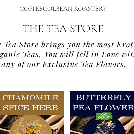
COFFEECOLBEAN ROASTERY
THE TEA STORE
 Tea Store brings you the most Exot
ganic Teas, You will fell in Love wi
any of our Exclusive Tea Flavors.