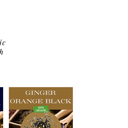
ic
th